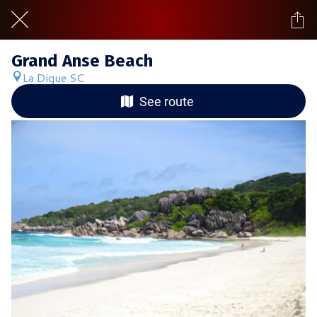
Grand Anse Beach
La Digue SC
See route