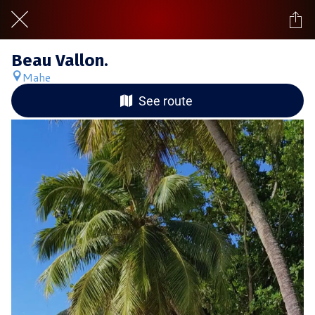
Beau Vallon.
Mahe
See route